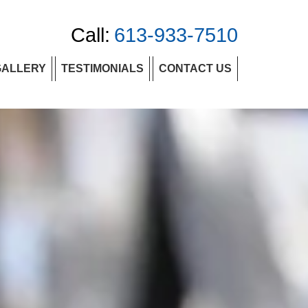
Call:
613-933-7510
GALLERY
TESTIMONIALS
CONTACT US