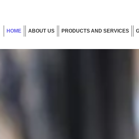
HOME
ABOUT US
PRODUCTS AND SERVICES