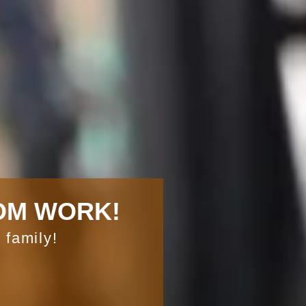
OM WORK!
 family!