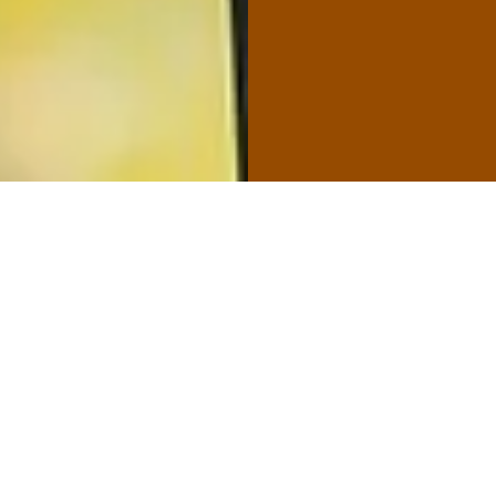
Commer
We offer qua
types of fen
wide range o
fences, good
ornamental f
PVC fences. 