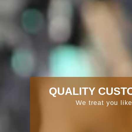
QUALITY CUST
We treat you like