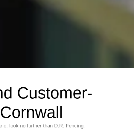
nd Customer-
 Cornwall
io, look no further than D.R. Fencing.