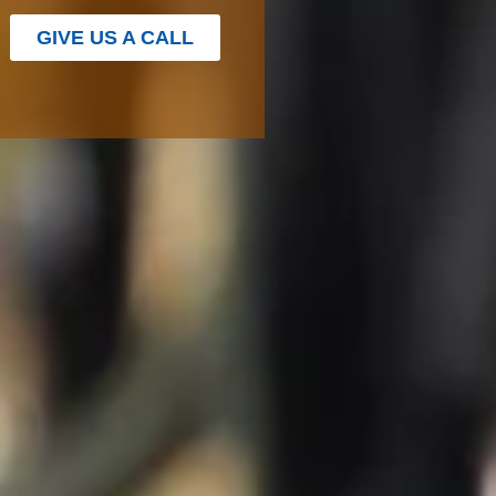
GIVE US A CALL