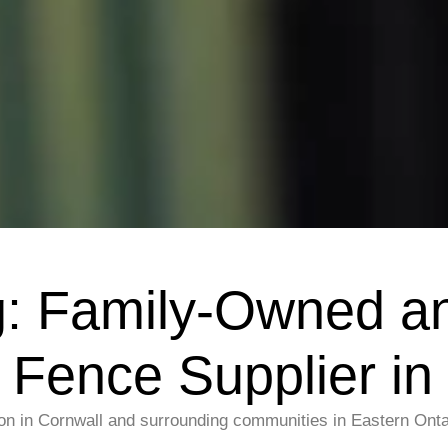
g: Family-Owned a
Fence Supplier in
on in Cornwall and surrounding communities in Eastern Ontar