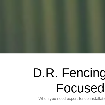
D.R. Fencin
Focused 
When you need expert fence installati