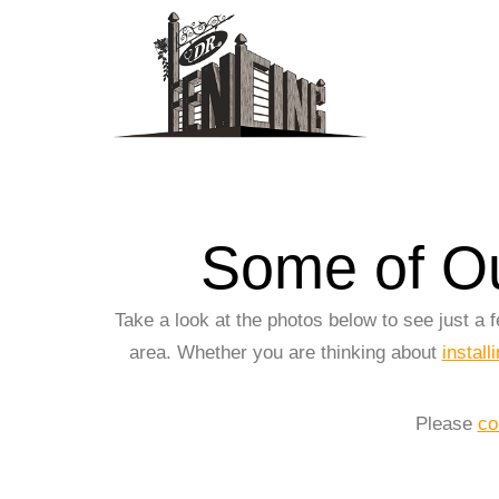
Some of Ou
Take a look at the photos below to see just a
area. Whether you are thinking about
install
Please
co