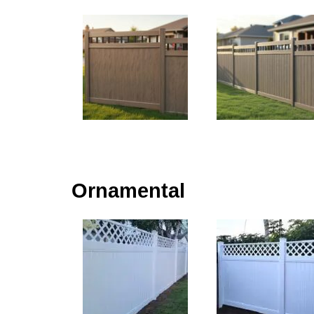
Ornamental