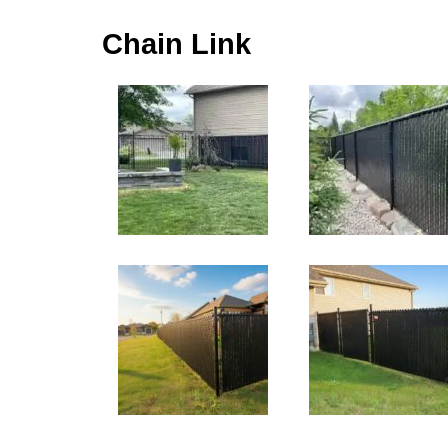
Chain Link