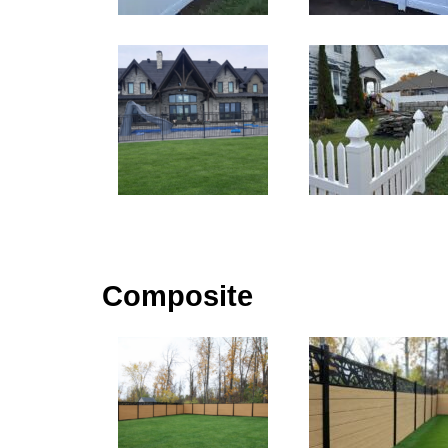
Composite