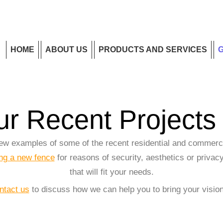
HOME
ABOUT US
PRODUCTS AND SERVICES
r Recent Projects 
 few examples of some of the recent residential and commerc
ing a new fence
for reasons of security, aesthetics or privacy
that will fit your needs.
ntact us
to discuss how we can help you to bring your vision 