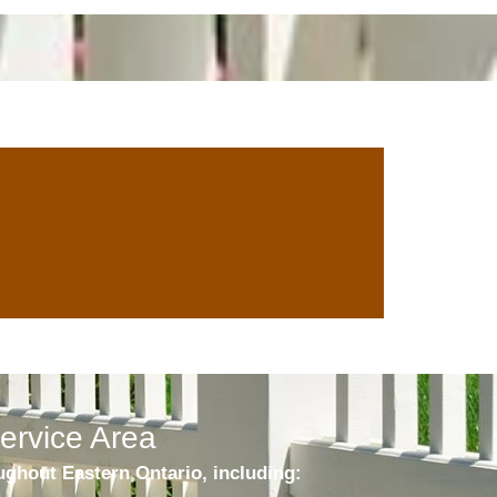
ervice Area
ghout Eastern Ontario, including: