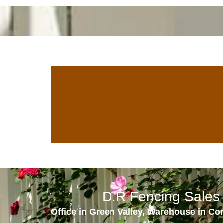
D.R Fencing Sales 
Office in Green Valley, Warehouse in Co