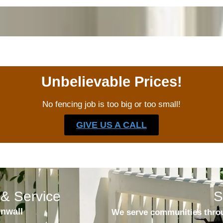
Unbelievable Prices!
No fencing job is too big or too small!
GIVE US A CALL
& Service
S
rnwall
We serve communities throu