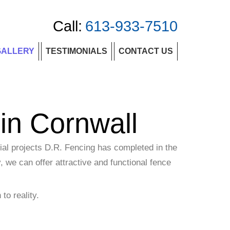
Call:
613-933-7510
GALLERY
TESTIMONIALS
CONTACT US
in Cornwall
ial projects D.R. Fencing has completed in the
, we can offer attractive and functional fence
to reality.