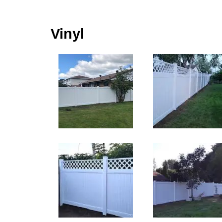
Vinyl