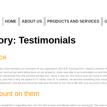
HOME
ABOUT US
PRODUCTS AND SERVICES
ory:
Testimonials
nce
ake a few moments to comment on our experience with D.R. Fencing.First I need to mention t
ther contractual work being done on out property, Andy was able to accommodate us and finis
entioned that she wanted one like ours. Since it was our first fence ever we found it rathe
, and that is why we opted for 5’ rather than 6’. In addition, we wanted something that would
t important, and we and everyone else love the look of our fence.We wish you success in all 
ount on them
pliments regarding how nice the fence looks and blends well in our backyard. The start of in