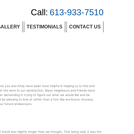
Call:
613-933-7510
GALLERY
TESTIMONIALS
CONTACT US
hat you and Andy have been most helpful in helping us to find and
h the work to our satisfaction. Many neighbours and friends have
r demanding in trying to figure out what we would like and be
 be pleasing to look at rather than a fort-like enclosure. Anyway,
your future endeavours.
stall was slightly longer than we thought. That being said, it was the