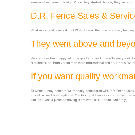
season when demand is high. Once they started though, they were profes
D.R. Fence Sales & Service
What more could one ask for? Work done at the time promised; fencing i
They went above and bey
We are more than happy with the quality of work, the efficiency and t
required to do. Both young men were professional and courteous. We h
If you want quality workma
To whom it may concern:We recently contracted with D.R. Fence Sales &
as well as work is exceptional. The team paid very close attention to ev
Tod, as it was a pleasure having them work at our home.Sincerely,
D.R Fencing Sales 
Office in Green Valley, Warehouse in Co