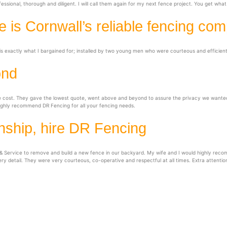
sional, thorough and diligent. I will call them again for my next fence project. You get wh
 is Cornwall’s reliable fencing co
s exactly what I bargained for; installed by two young men who were courteous and efficient.
ond
he cost. They gave the lowest quote, went above and beyond to assure the privacy we wanted
ighly recommend DR Fencing for all your fencing needs.
nship, hire DR Fencing
 Service to remove and build a new fence in our backyard. My wife and I would highly recom
ery detail. They were very courteous, co-operative and respectful at all times. Extra attentio
& Service
S
rnwall
We serve communities throu