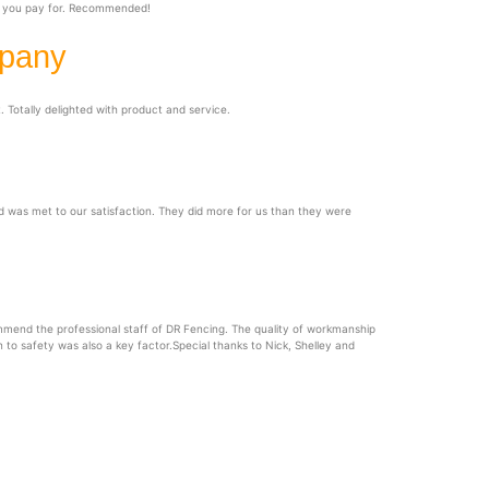
at you pay for. Recommended!
mpany
 Totally delighted with product and service.
 was met to our satisfaction. They did more for us than they were
mend the professional staff of DR Fencing. The quality of workmanship
n to safety was also a key factor.Special thanks to Nick, Shelley and
ervice Area
ghout Eastern Ontario, including: