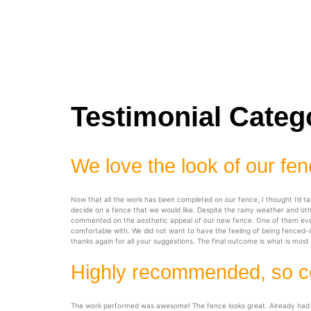
Testimonial Categ
We love the look of our fe
Now that all the work has been completed on our fence, I thought I’d t
decide on a fence that we would like. Despite the rainy weather and o
commented on the aesthetic appeal of our new fence. One of them even m
comfortable with. We did not want to have the feeling of being fenced-in
thanks again for all your suggestions. The final outcome is what is mos
Highly recommended, so c
The work performed was awesome! The fence looks great. Already had com